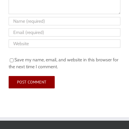
Save my name, email, and website in this browser for
the next time I comment.