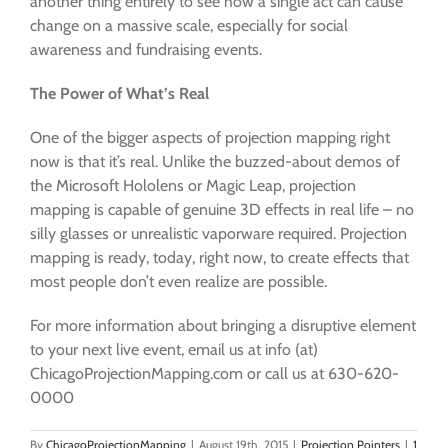
another thing entirely to see how a single act can cause
change on a massive scale, especially for social
awareness and fundraising events.
The Power of What’s Real
One of the bigger aspects of projection mapping right
now is that it’s real. Unlike the buzzed-about demos of
the Microsoft Hololens or Magic Leap, projection
mapping is capable of genuine 3D effects in real life – no
silly glasses or unrealistic vaporware required. Projection
mapping is ready, today, right now, to create effects that
most people don’t even realize are possible.
For more information about bringing a disruptive element
to your next live event, email us at info (at)
ChicagoProjectionMapping.com or call us at 630-620-
0000
By
ChicagoProjectionMapping
|
August 19th, 2015
|
Projection Pointers
|
1