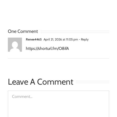
Projection
Projection
Planni
Mapping
Mapping
Project
Surfaces
Conten
One Comment
Renee4465
April 21, 2026 at 11:05 pm
- Reply
https://shorturl.fm/O8ifA
Leave A Comment
Comment