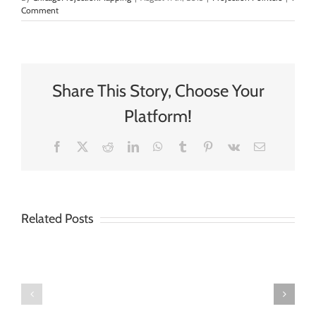
Comment
Share This Story, Choose Your
Platform!
Facebook
X
Reddit
LinkedIn
WhatsApp
Tumblr
Pinterest
Vk
Email
Related Posts
Three
Big
The
Easy
Ideas
Seasons
Tips
for
of
for