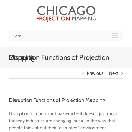
Skip
to
content
Go to...
Disruption Functions of Projection Mapping
Previous
Next
Disruption Functions of Projection Mapping
Disruption is a popular buzzword – it doesn’t just mean
the way industries are changing, but also the way that
people think about their “disrupted” environment.