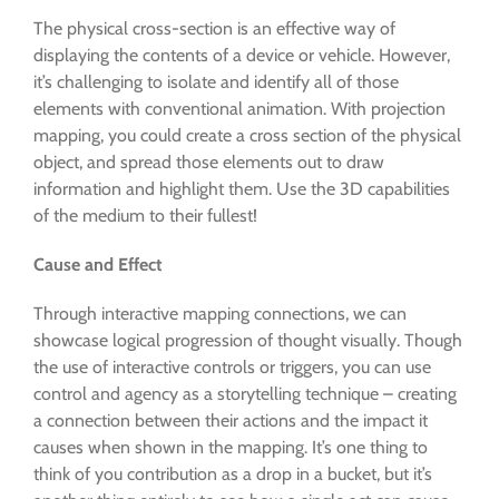
The physical cross-section is an effective way of
displaying the contents of a device or vehicle. However,
it’s challenging to isolate and identify all of those
elements with conventional animation. With projection
mapping, you could create a cross section of the physical
object, and spread those elements out to draw
information and highlight them. Use the 3D capabilities
of the medium to their fullest!
Cause and Effect
Through interactive mapping connections, we can
showcase logical progression of thought visually. Though
the use of interactive controls or triggers, you can use
control and agency as a storytelling technique – creating
a connection between their actions and the impact it
causes when shown in the mapping. It’s one thing to
think of you contribution as a drop in a bucket, but it’s