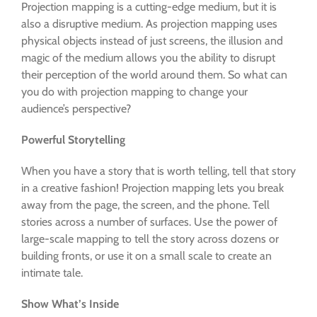
Projection mapping is a cutting-edge medium, but it is
also a disruptive medium. As projection mapping uses
physical objects instead of just screens, the illusion and
magic of the medium allows you the ability to disrupt
their perception of the world around them. So what can
you do with projection mapping to change your
audience’s perspective?
Powerful Storytelling
When you have a story that is worth telling, tell that story
in a creative fashion! Projection mapping lets you break
away from the page, the screen, and the phone. Tell
stories across a number of surfaces. Use the power of
large-scale mapping to tell the story across dozens or
building fronts, or use it on a small scale to create an
intimate tale.
Show What’s Inside