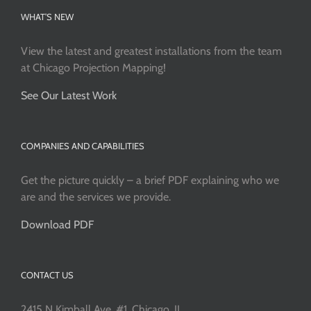
WHAT’S NEW
View the latest and greatest installations from the team
at Chicago Projection Mapping!
See Our Latest Work
COMPANIES AND CAPABILITIES
Get the picture quickly – a brief PDF explaining who we
are and the services we provide.
Download PDF
CONTACT US
2415 N Kimball Ave, #1, Chicago, IL