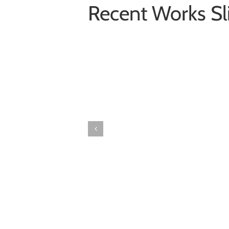
Recent Works Sl
Donec
Ornare
Turpis
Eget
Photography
Wordpress