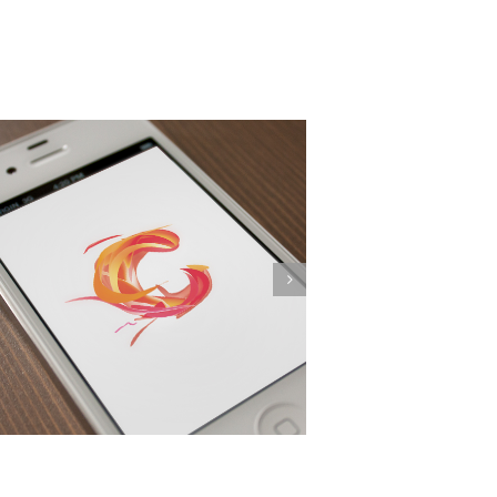
Proin Sodales Quam
Web Design