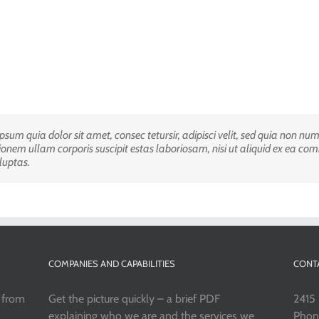
sum quia dolor sit amet, consec tetursir, adipisci velit, sed quia non 
igula facilisis laoreet eget pulvinar nibh. Suspendisse at ultrices dui ipsu
onem ullam corporis suscipit estas laboriosam, nisi ut aliquid ex ea c
us voluptatem. Curabitur ac felarcu quisquam est, qui dolorem ipsum qui
luptas.
COMPANIES AND CAPABILITIES
CONT
s from
Get the picture quickly – a brief PDF
2415 
explaining who we are and the services we
Phon