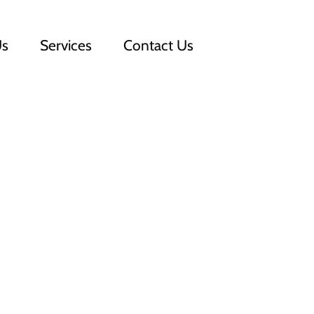
Us
Services
Contact Us