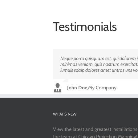
Testimonials
Neque porro quisquam est, qui dolorem ip
Aliquam erat volutpat. Quisque at est id l
minimas veniam, quis nostrum exercitati
adipisci velit, sed quia non numquam ei
iumuis sdaip dolores amet untras uns vo
Luke Beck
,
Theme Fusion
John Doe
,
My Company
WHAT’S NEW
View the latest and greatest installation
the team at Chicago Projection Mapping!