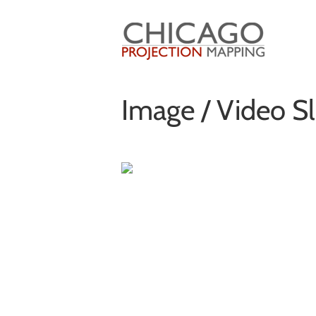
Skip
to
content
Image / Video Sl