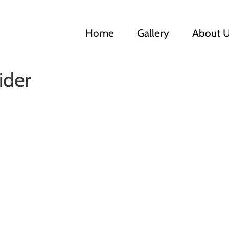
Home
Gallery
About 
ider