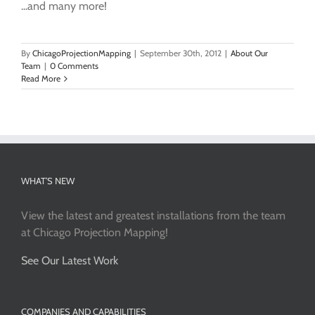
...and many more!
By
ChicagoProjectionMapping
|
September 30th, 2012
|
About Our
Team
|
0 Comments
Read More
WHAT’S NEW
View the latest and greatest installations from the team
at Chicago Projection Mapping!
See Our Latest Work
COMPANIES AND CAPABILITIES