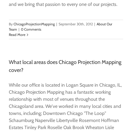
and we bring that passion to every one of our projects.
By
ChicagoProjectionMapping
|
September 30th, 2012
|
About Our
Team
|
0 Comments
Read More
What local areas does Chicago Projection Mapping
cover?
While our office is located in Logan Square in Chicago, IL,
Chicago Projection Mapping has a fantastic working
relationship with most of venues throughout the
Chicagoland area. We've worked in many local cities and
towns, including; Downtown Chicago "The Loop"
Schaumburg Naperville Libertyville Rosemont Hoffman
Estates Tinley Park Roselle Oak Brook Wheaton Lisle