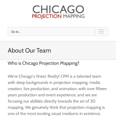
Skip
to
content
Go to...
About Our Team
Who is Chicago Projection Mapping?
We're Chicago's finest. Really! CPM is a talented team
with deep backgrounds in projection mapping, media
creation, live production, and animation, with over fifteen
years production and event experience, and we are
focusing our abilities directly towards the art of 3D
mapping. We genuinely think that projection mapping is
one of the most exciting visual mediums in existence,