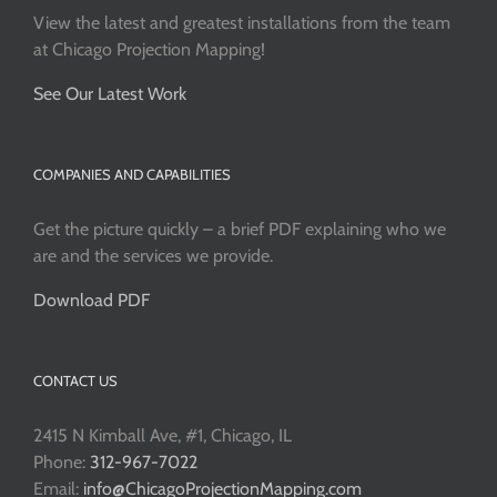
View the latest and greatest installations from the team
at Chicago Projection Mapping!
See Our Latest Work
COMPANIES AND CAPABILITIES
Get the picture quickly – a brief PDF explaining who we
are and the services we provide.
Download PDF
CONTACT US
2415 N Kimball Ave, #1, Chicago, IL
Phone:
312-967-7022
Email:
info@ChicagoProjectionMapping.com