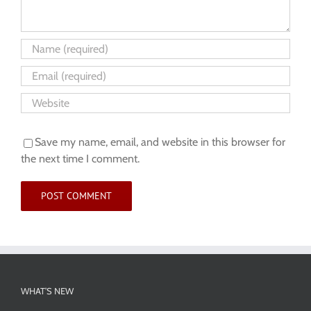
Save my name, email, and website in this browser for
the next time I comment.
WHAT’S NEW