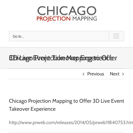
Skip
to
content
Go to...
Chicago Projection Mapping to Offer 3D Live Event Takeover Experience
Previous
Next
Chicago Projection Mapping to Offer 3D Live Event
Takeover Experience
http://www.prweb.com/releases/2014/05/prweb11840753.ht