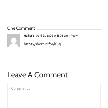
Services
“Live
for
Transforming
Agencies
Stage”
and
One Comment
Creative
Hallie56
April 21, 2026 at 11:05 pm
- Reply
Groups
https://shorturl.fm/lEJaj
Leave A Comment
Comment