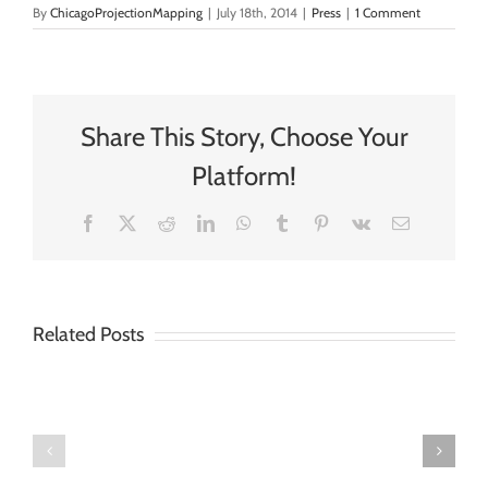
By
ChicagoProjectionMapping
|
July 18th, 2014
|
Press
|
1 Comment
Share This Story, Choose Your
Platform!
Facebook
X
Reddit
LinkedIn
WhatsApp
Tumblr
Pinterest
Vk
Email
Chicago
Projection
Mapping
Related Posts
Chicago
Offers
Projection
New
Mapping
Content
Releases